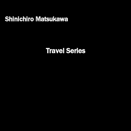
Shinichiro Matsukawa
Travel Series