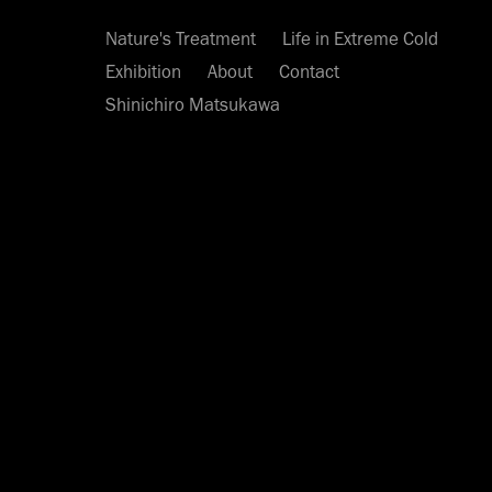
Nature's Treatment
Life in Extreme Cold
Exhibition
About
Contact
Shinichiro Matsukawa